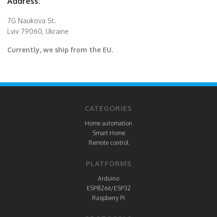
Address:
7G Naukova St.
Lviv 79060, Ukraine
Currently, we ship from the EU.
CATEGORIES
Home automation
Smart Home
Remote control
PLATFORMS
Arduino
ESP8266/ESP32
Raspberry Pi