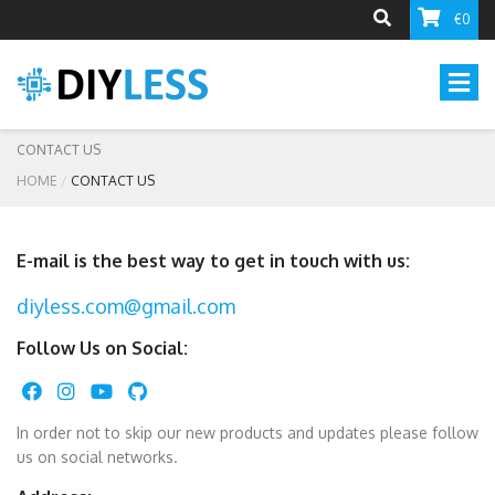
€0
CONTACT US
HOME
CONTACT US
E-mail is the best way to get in touch with us:
diyless.com@gmail.com
Follow Us on Social:
In order not to skip our new products and updates please follow
us on social networks.