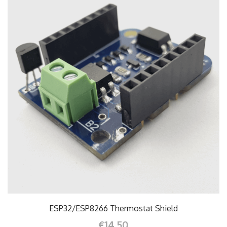
ESP32/ESP8266 Thermostat Shield
€14.50