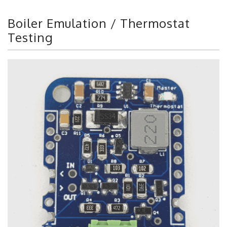
Boiler Emulation / Thermostat
Testing