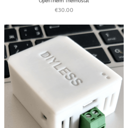
OpenTherm Thermostat
€30.00