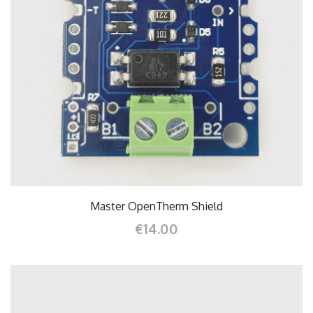
Master OpenTherm Shield
€14.00