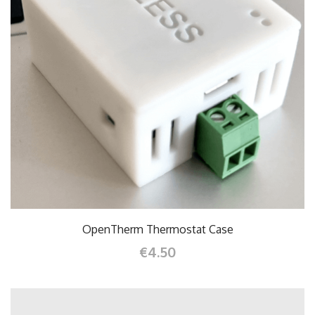
OpenTherm Thermostat Case
€4.50