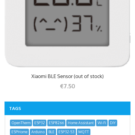
Xiaomi BLE Sensor (out of stock)
€7.50
TAGS
OpenTherm
ESP32
ESP8266
Home Assistant
Wi-Fi
DIY
ESPHome
Arduino
BLE
ESP32-S3
MQTT