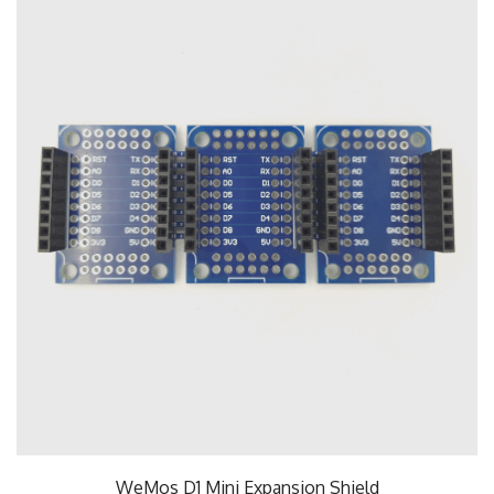
WeMos D1 Mini Expansion Shield