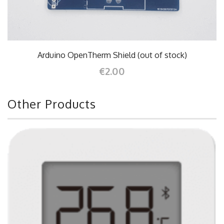
Arduino OpenTherm Shield (out of stock)
€2.00
Other Products