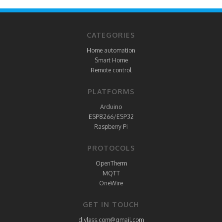
CATEGORIES
Home automation
Smart Home
Remote control
PLATFORMS
Arduino
ESP8266/ESP32
Raspberry Pi
PROTOCOLS
OpenTherm
MQTT
OneWire
GET IN TOUCH
diyless.com@gmail.com