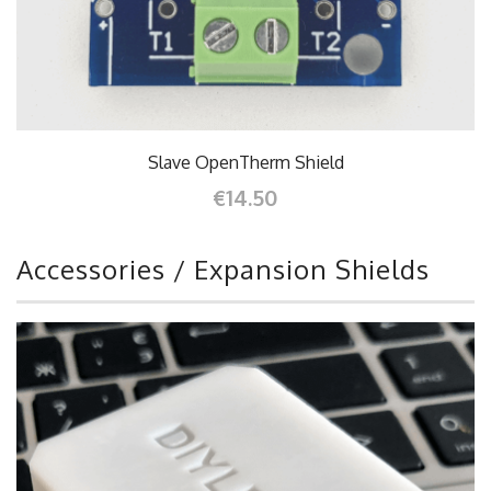
Slave OpenTherm Shield
€14.50
Accessories / Expansion Shields