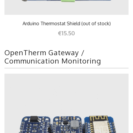
Arduino Thermostat Shield (out of stock)
€15.50
OpenTherm Gateway /
Communication Monitoring