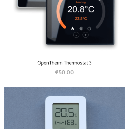
OpenTherm Thermostat 3
€50.00