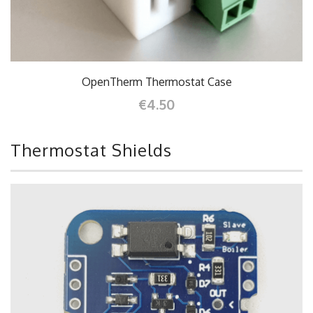
OpenTherm Thermostat Case
€4.50
Thermostat Shields