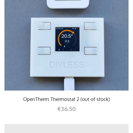
OpenTherm Thermostat 2 (out of stock)
€36.50