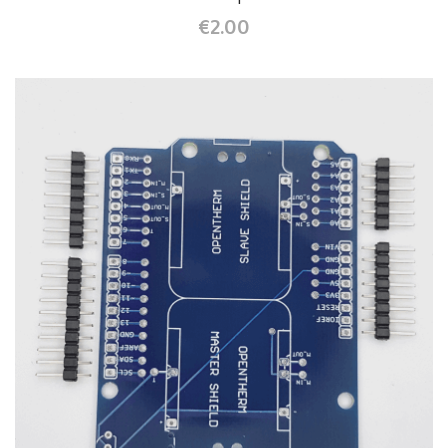
€2.00