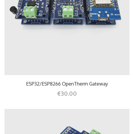
ESP32/ESP8266 OpenTherm Gateway
€30.00