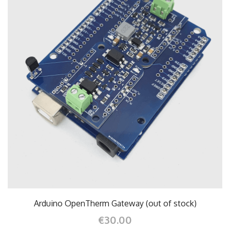
Arduino OpenTherm Gateway (out of stock)
€30.00