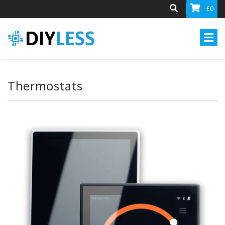
€0
Thermostats