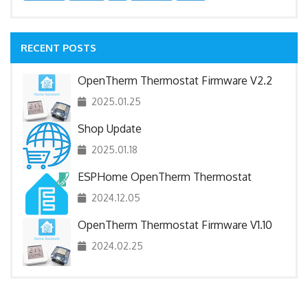
RECENT POSTS
OpenTherm Thermostat Firmware V2.2
2025.01.25
Shop Update
2025.01.18
ESPHome OpenTherm Thermostat
2024.12.05
OpenTherm Thermostat Firmware V1.10
2024.02.25