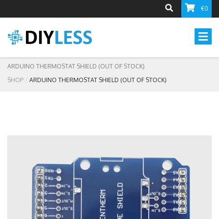
€0
ARDUINO THERMOSTAT SHIELD (OUT OF STOCK)
SHOP
ARDUINO THERMOSTAT SHIELD (OUT OF STOCK)