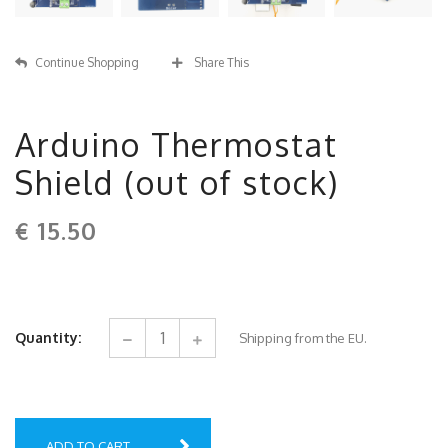
Continue Shopping
Share This
Arduino Thermostat
Shield (out of stock)
€
15.50
Quantity:
Shipping from the EU.
ADD TO CART