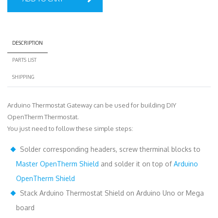
DESCRIPTION
PARTS LIST
SHIPPING
Arduino Thermostat Gateway can be used for building DIY
OpenTherm Thermostat.
You just need to follow these simple steps:
Solder corresponding headers, screw therminal blocks to
Master OpenTherm Shield
and solder it on top of
Arduino
OpenTherm Shield
Stack Arduino Thermostat Shield on Arduino Uno or Mega
board