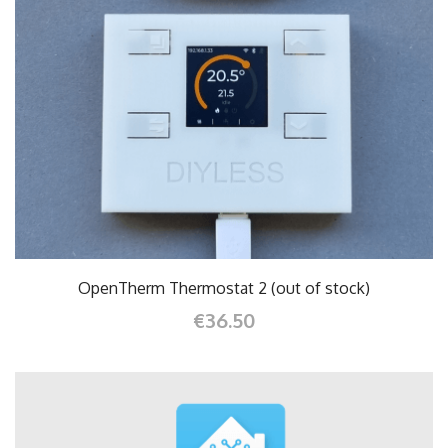
OpenTherm Thermostat 2 (out of stock)
€36.50