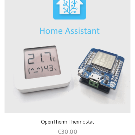
OpenTherm Thermostat
€30.00