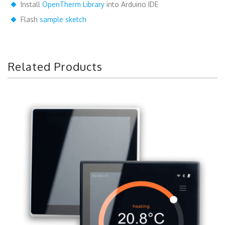
Install
OpenTherm Library
into Arduino IDE
Flash
sample sketch
Related Products