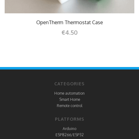
OpenTherm Thermostat Case
€4.50
CATEGORIES
Home automation
Smart Home
Remote control
PLATFORMS
Arduino
ESP8266/ESP32