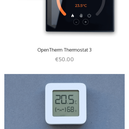
OpenTherm Thermostat 3
€50.00