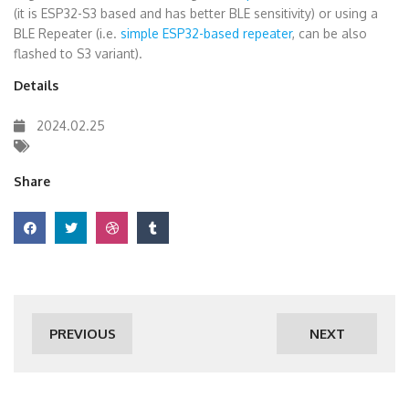
(it is ESP32-S3 based and has better BLE sensitivity) or using a
BLE Repeater (i.e.
simple ESP32-based repeater
, can be also
flashed to S3 variant).
Details
2024.02.25
Share
PREVIOUS
NEXT