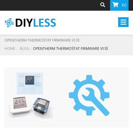
€0
OPENTHERM THERMOSTAT FIRMWARE V1.10
HOME
BLOG
OPENTHERM THERMOSTAT FIRMWARE V1.10