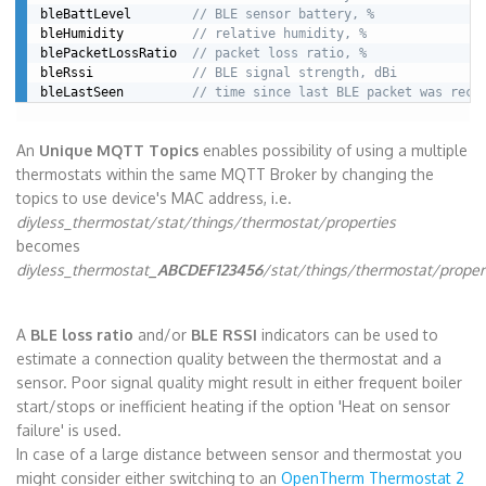
bleBattLevel        
// BLE sensor battery, %
bleHumidity         
// relative humidity, %
blePacketLossRatio  
// packet loss ratio, %
bleRssi             
// BLE signal strength, dBi
bleLastSeen         
// time since last BLE packet was rece
An
Unique MQTT Topics
enables possibility of using a multiple
thermostats within the same MQTT Broker by changing the
topics to use device's MAC address, i.e.
diyless_thermostat/stat/things/thermostat/properties
becomes
diyless_thermostat
_ABCDEF123456
/stat/things/thermostat/proper
A
BLE loss ratio
and/or
BLE RSSI
indicators can be used to
estimate a connection quality between the thermostat and a
sensor. Poor signal quality might result in either frequent boiler
start/stops or inefficient heating if the option 'Heat on sensor
failure' is used.
In case of a large distance between sensor and thermostat you
might consider either switching to an
OpenTherm Thermostat 2