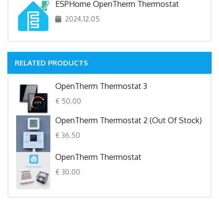
ESPHome OpenTherm Thermostat
2024.12.05
RELATED PRODUCTS
OpenTherm Thermostat 3
€ 50.00
OpenTherm Thermostat 2 (out Of Stock)
€ 36.50
OpenTherm Thermostat
€ 30.00