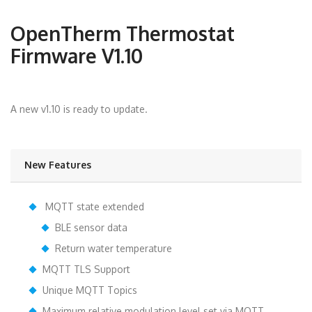
OpenTherm Thermostat
Firmware V1.10
A new v1.10 is ready to update.
New Features
MQTT state extended
BLE sensor data
Return water temperature
MQTT TLS Support
Unique MQTT Topics
Maximum relative modulation level set via MQTT