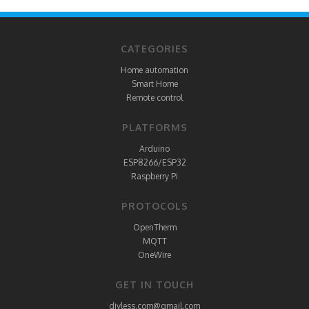
CATEGORIES
Home automation
Smart Home
Remote control
PLATFORMS
Arduino
ESP8266/ESP32
Raspberry Pi
PROTOCOLS
OpenTherm
MQTT
OneWire
GET IN TOUCH
diyless.com@gmail.com