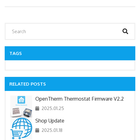
TAGS
RELATED POSTS
OpenTherm Thermostat Firmware V2.2
2025.01.25
Shop Update
2025.01.18