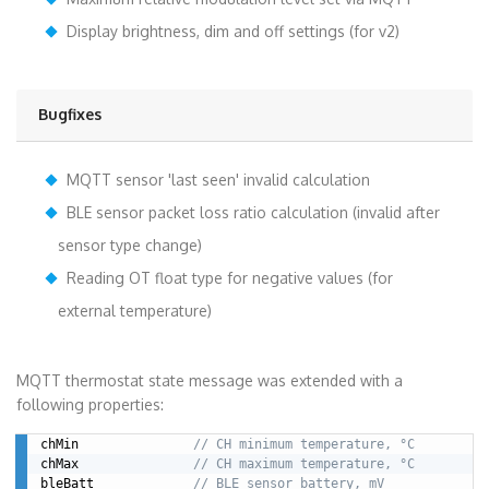
Display brightness, dim and off settings (for v2)
Bugfixes
MQTT sensor 'last seen' invalid calculation
BLE sensor packet loss ratio calculation (invalid after
sensor type change)
Reading OT float type for negative values (for
external temperature)
MQTT thermostat state message was extended with a
following properties:
chMin               
// CH minimum temperature, °C
chMax               
// CH maximum temperature, °C
bleBatt             
// BLE sensor battery, mV